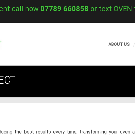
ent call now
07789 660858
or text OVEN 
ABOUT US
ECT
ucing the best results every time, transforming your oven a