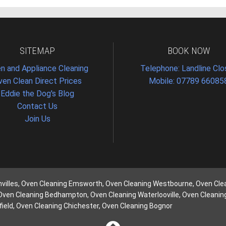
SITEMAP
BOOK NOW
n and Appliance Cleaning
Telephone: Landline Cl
ven Clean Direct Prices
Mobile: 07789 66085
Eddie the Dog's Blog
Contact Us
Join Us
nvilles, Oven Cleaning Emsworth, Oven Cleaning Westbourne, Oven Cle
 Oven Cleaning Bedhampton, Oven Cleaning Waterlooville, Oven Cleani
ield, Oven Cleaning Chichester, Oven Cleaning Bognor