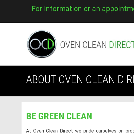
For information or an appointm
ABOUT OVEN CLEAN DIR
BE GREEN CLEAN
At Oven Clean Direct we pride ourselves on prod