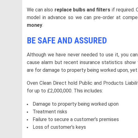
We can also
replace bulbs and filters
if required.
model in advance so we can pre-order at competi
money
.
BE SAFE AND ASSURED
Although we have never needed to use it, you can
cause alarm but recent insurance statistics show 
are for damage to property being worked upon, yet
Oven Clean Direct hold Public and Products Liabil
for up to £2,000,000. This includes:
Damage to property being worked upon
Treatment risks
Failure to secure a customer’s premises
Loss of customer’s keys