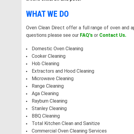
WHAT WE DO
Oven Clean Direct offer a full range of oven and a
questions please see our
FAQ's
or
Contact Us.
Domestic Oven Cleaning
Cooker Cleaning
Hob Cleaning
Extractors and Hood Cleaning
Microwave Cleaning
Range Cleaning
Aga Cleaning
Rayburn Cleaning
Stanley Cleaning
BBQ Cleaning
Total Kitchen Clean and Sanitize
Commercial Oven Cleaning Services