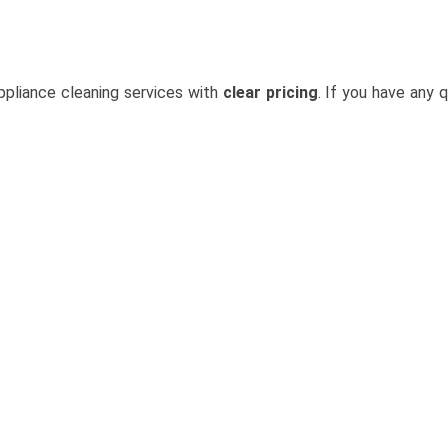
ppliance cleaning services with
clear pricing
. If you have any q