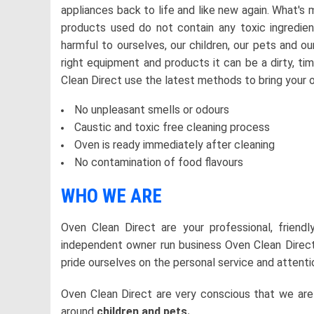
appliances back to life and like new again. What's
products used do not contain any toxic ingredi
harmful to ourselves, our children, our pets and o
right equipment and products it can be a dirty, t
Clean Direct use the latest methods to bring your o
No unpleasant smells or odours
Caustic and toxic free cleaning process
Oven is ready immediately after cleaning
No contamination of food flavours
WHO WE ARE
Oven Clean Direct are your professional, friend
independent owner run business Oven Clean Direct
pride ourselves on the personal service and attenti
Oven Clean Direct are very conscious that we ar
around
children and pets.