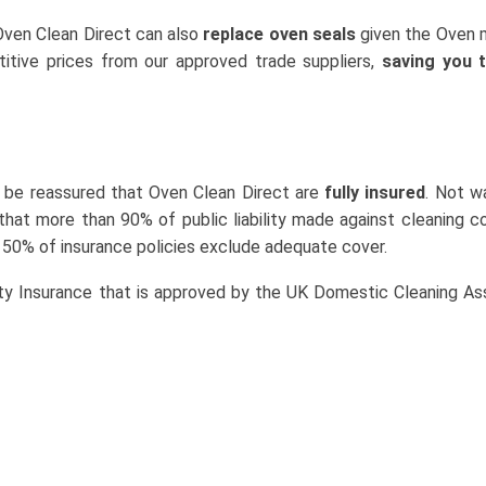
 Oven Clean Direct can also
replace oven seals
given the Oven 
tive prices from our approved trade suppliers,
saving you 
 be reassured that Oven Clean Direct are
fully insured
. Not w
that more than 90% of public liability made against cleaning 
 50% of insurance policies exclude adequate cover.
ity Insurance that is approved by the UK Domestic Cleaning As