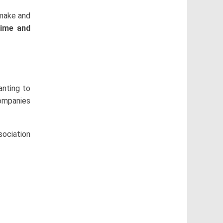
make and
time and
anting to
companies
sociation