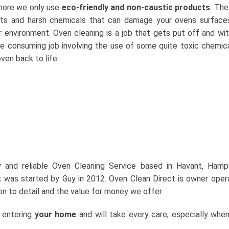
 more we only use
eco-friendly and non-caustic products
. The
ents and harsh chemicals that can damage your ovens surface
ur environment. Oven cleaning is a job that gets put off and wi
ime consuming job involving the use of some quite toxic chemic
ven back to life:
ly and reliable Oven Cleaning Service based in Havant, Hamp
 was started by Guy in 2012. Oven Clean Direct is owner ope
on to detail and the value for money we offer.
e entering
your home
and will take every care, especially whe