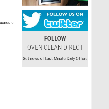
ueries or
FOLLOW
OVEN CLEAN DIRECT
Get news of Last Minute Daily Offers