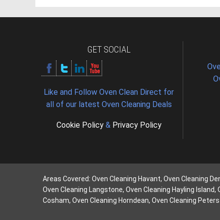
GET SOCIAL
Ove
O
Like and Follow Oven Clean Direct for
all of our latest Oven Cleaning Deals
Cookie Policy
&
Privacy Policy
Areas Covered: Oven Cleaning Havant, Oven Cleaning De
Oven Cleaning Langstone, Oven Cleaning Hayling Island,
Cosham, Oven Cleaning Horndean, Oven Cleaning Petersf