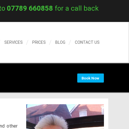
to
07789 660858
for a call back
SERVICES
PRICES
BLOG
CONTACT US
Book Now
nd other