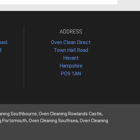
ADDRESS
osed
Oven Clean Direct
8
Town Hall Road
Havant
Hampshire
PO9 1AN
aning Southbourne, Oven Cleaning Rowlands Castle,
ng Portsmouth, Oven Cleaning Southsea, Oven Cleaning