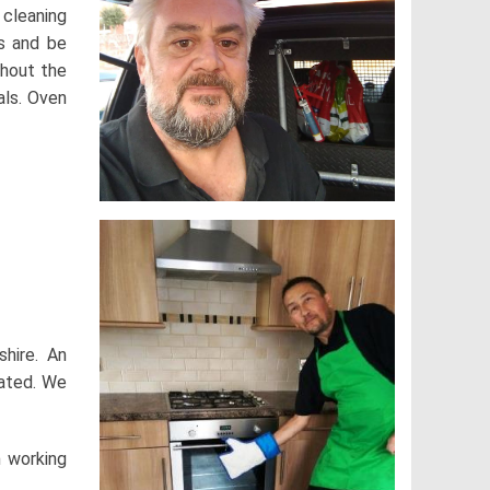
 cleaning
s and be
thout the
als. Oven
shire. An
rated. We
n working