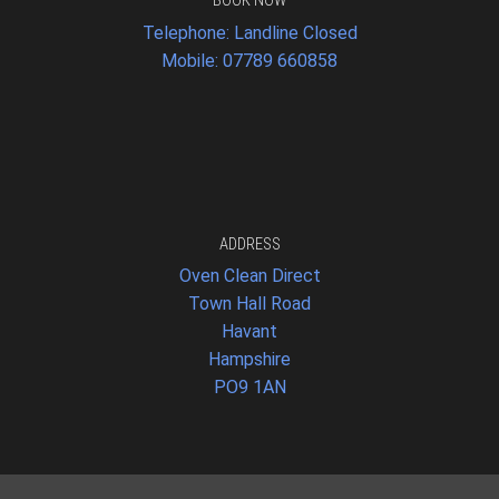
BOOK NOW
Telephone: Landline Closed
Mobile: 07789 660858
ADDRESS
Oven Clean Direct
Town Hall Road
Havant
Hampshire
PO9 1AN