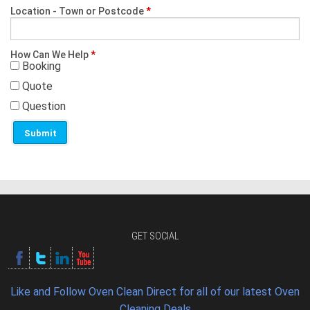
Location - Town or Postcode
*
How Can We Help
*
Booking
Quote
Question
GET SOCIAL
Like and Follow Oven Clean Direct for all of our latest Oven
Cleaning Deals