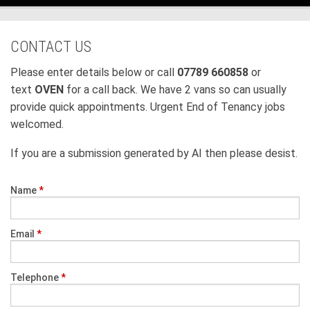
CONTACT US
Please enter details below or call
07789 660858
or
text
OVEN
for a call back. We have 2 vans so can usually
provide quick appointments. Urgent End of Tenancy jobs
welcomed.
If you are a submission generated by AI then please desist.
Name
*
Email
*
Telephone
*