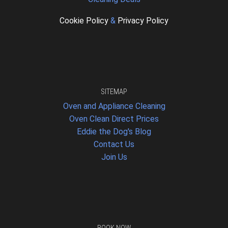
Cookie Policy
&
Privacy Policy
SITEMAP
Oven and Appliance Cleaning
Oven Clean Direct Prices
Eddie the Dog's Blog
Contact Us
Join Us