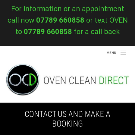
For information or an appointment
call now
07789 660858
or text OVEN
to
07789 660858
for a call back
MENU
About Us
Services
Prices
Blog
CONTACT US AND MAKE A
Contact Us
BOOKING